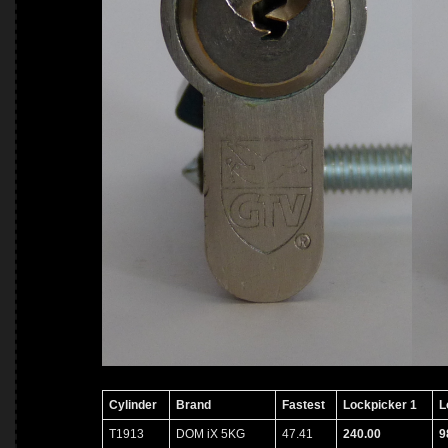
Cylinder
Brand
Fastest
Lockpicker 1
L
T1913
DOM iX 5KG
47.41
240.00
9