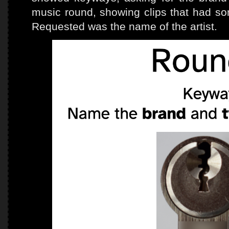
music round, showing clips that had som
Requested was the name of the artist.