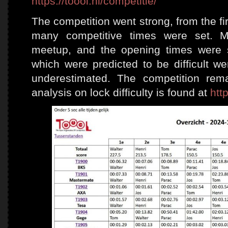
https://toool.nl/
c
ompetitie/
The competition went strong, from the f
many competitive times were set. 
meetup, and the opening times were s
which were predicted to be difficult wer
underestimated. The competition rem
analysis on lock difficulty is found at
htt