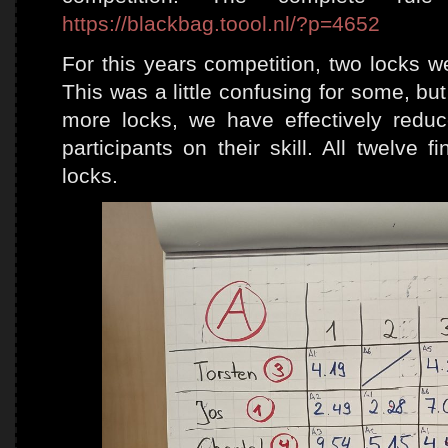
https://blackbag.toool.nl/?p=4652
For this years competition, two locks we
This was a little confusing for some, bu
more locks, we have effectively reduc
participants on their skill. All twelve f
locks.