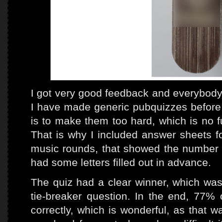
I got very good feedback and everybody 
I have made generic pubquizzes before a
is to make them too hard, which is no f
That is why I included answer sheets for
music rounds, that showed the number o
had some letters filled out in advance.
The quiz had a clear winner, which was
tie-breaker question. In the end, 77%
correctly, which is wonderful, as that wa