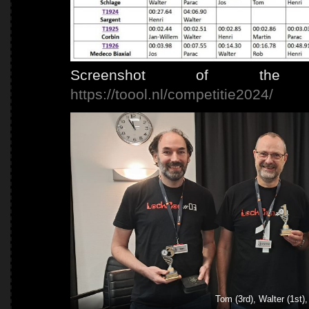
Screenshot of the co
https://toool.nl/competitie2024/
Tom (3rd), Walter (1st),