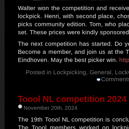
Walter won the competition and receive
lockpick. Henri, with second place, cho
picks community edition. Tom, who plac
set. These prices were kindly sponsored
The next competition has started. Do yo
Become a member, and join us at the 
Eindhoven. May the best picker win.
htt
Posted in
Lockpicking
,
General
,
Lock
Comments
Toool NL competition 2024 
November 20th, 2024
The 19th Toool NL competition is concl
The Toool members worked on lockpic