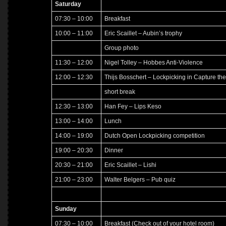
Saturday
07:30 – 10:00
Breakfast
10:00 – 11:00
Eric Scaillet – Aubin’s trophy
Group photo
11:30 – 12:00
Nigel Tolley – Hobbes Anti-Violence
12:00 – 12:30
Thijs Bosschert – Lockpicking in Capture the
short break
12:30 – 13:00
Han Fey – Lips Keso
13:00 – 14:00
Lunch
14:00 – 19:00
Dutch Open Lockpicking competition
19:00 – 20:30
Dinner
20:30 – 21:00
Eric Scaillet – Lishi
21:00 – 23:00
Walter Belgers – Pub quiz
Sunday
07:30 – 10:00
Breakfast (Check out of your hotel room)