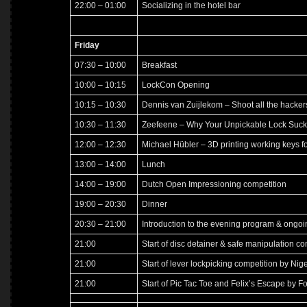
22:00 – 01:00
Socializing in the hotel bar
Friday
07:30 – 10:00
Breakfast
10:00 – 10:15
LockCon Opening
10:15 – 10:30
Dennis van Zuijlekom – Shoot all the hacker
10:30 – 11:30
Zeefeene – Why Your Unpickable Lock Suck
12:00 – 12:30
Michael Hübler – 3D printing working keys f
13:00 – 14:00
Lunch
14:00 – 19:00
Dutch Open Impressioning competition
19:00 – 20:30
Dinner
20:30 – 21:00
Introduction to the evening program & ongoi
21:00
Start of disc detainer & safe manipulation co
21:00
Start of lever lockpicking competition by Nige
21:00
Start of Pic Tac Toe and Felix’s Escape by F