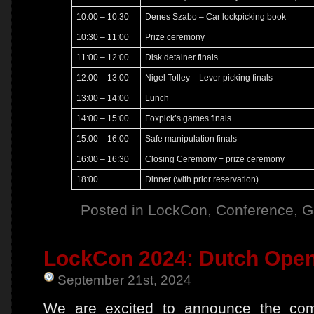
10:00 – 10:30
Denes Szabo – Car lockpicking book
10:30 – 11:00
Prize ceremony
11:00 – 12:00
Disk detainer finals
12:00 – 13:00
Nigel Tolley – Lever picking finals
13:00 – 14:00
Lunch
14:00 – 15:00
Foxpick’s games finals
15:00 – 16:00
Safe manipulation finals
16:00 – 16:30
Closing Ceremony + prize ceremony
18:00
Dinner (with prior reservation)
Posted in
LockCon
,
Conference
,
G
LockCon 2024: Dutch Open 
September 21st, 2024
We are excited to announce the comp