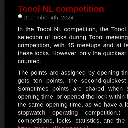
202
Toool NL competition
at
Loc
December 4th, 2024
In the Toool NL competition, the Too
selection of locks during Toool meetin
competition, with 45 meetups and at l
these locks. However, only the quickest
counted.
The points are assigned by opening ti
gets ten points, the second-quickes
Sometimes points are shared when 
opening time, or opened the lock within
the same opening time, as we have a lo
stopwatch operating competition.
competitions, locks, statistics, and th