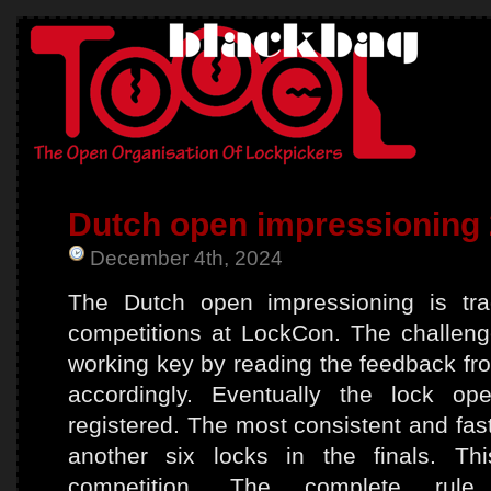
Dutch open impressioning
December 4th, 2024
The Dutch open impressioning is tradi
competitions at LockCon. The challeng
working key by reading the feedback fro
accordingly. Eventually the lock o
registered. The most consistent and fas
another six locks in the finals. Th
competition. The complete ru