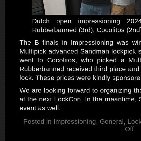
Dutch open impressioning 202
Rubberbanned (3rd), Cocolitos (2nd),
The B finals in Impressioning was wi
Multipick advanced Sandman lockpick set
went to Cocolitos, who picked a Multi
Rubberbanned received third place and 
lock. These prices were kindly sponsore
We are looking forward to organizing th
at the next LockCon. In the meantime, 
event as well.
Posted in
Impressioning
,
General
,
Loc
on
Off
Dut
ope
impr