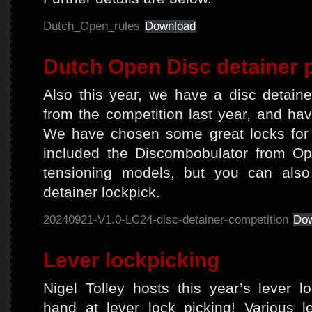
Dutch_Open_rules
Download
Dutch Open Disc detainer 
Also this year, we have a disc detain
from the competition last year, and hav
We have chosen some great locks for 
included the Discombobulator from Op
tensioning models, but you can also
detainer lockpick.
20240921-V1.0-LC24-disc-detainer-competition
Do
Lever lockpicking
Nigel Tolley hosts this year’s lever l
hand at lever lock picking! Various 