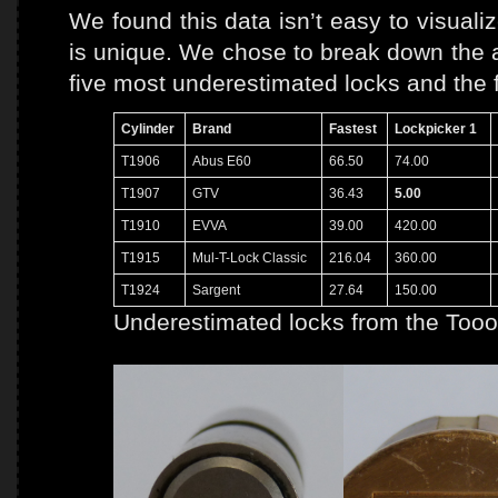
We found this data isn’t easy to visuali
is unique. We chose to break down the a
five most underestimated locks and the 
Cylinder
Brand
Fastest
Lockpicker 1
T1906
Abus E60
66.50
74.00
T1907
GTV
36.43
5.00
T1910
EVVA
39.00
420.00
T1915
Mul-T-Lock Classic
216.04
360.00
T1924
Sargent
27.64
150.00
Underestimated locks from the Tooo