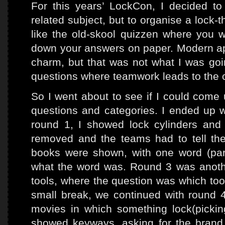
For this years’ LockCon, I decided to
related subject, but to organise a lock-
like the old-skool quizzen where you w
down your answers on paper. Modern a
charm, but that was not what I was goin
questions where teamwork leads to the 
So I went about to see if I could come 
questions and categories. I ended up w
round 1, I showed lock cylinders and
removed and the teams had to tell the 
books were shown, with one word (parti
what the word was. Round 3 was another
tools, where the question was which too
small break, we continued with round 4
movies in which something lock(picki
showed keyways, asking for the bran