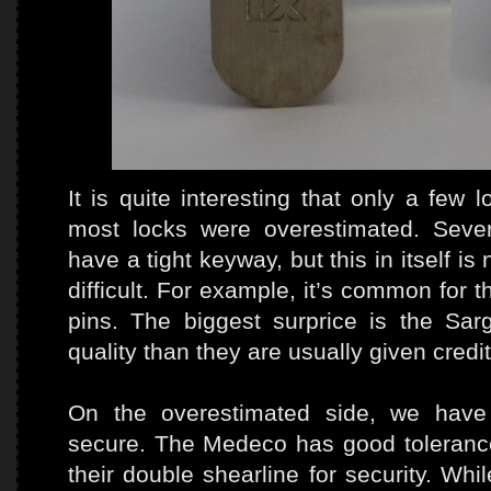
It is quite interesting that only a few
most locks were overestimated. Sever
have a tight keyway, but this in itself is
difficult. For example, it’s common for t
pins. The biggest surprice is the Sar
quality than they are usually given credit
On the overestimated side, we have 
secure. The Medeco has good tolerance
their double shearline for security. W