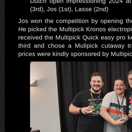
Dutch open impressioning 2024 at
(3rd), Jos (1st), Lasse (2nd)
Jos won the competition by opening the
He picked the Multipick Kronos electro
received the Multipick Quick easy pro ke
third and chose a Mulipick cutaway tr
prices were kindly sponsored by Multipic