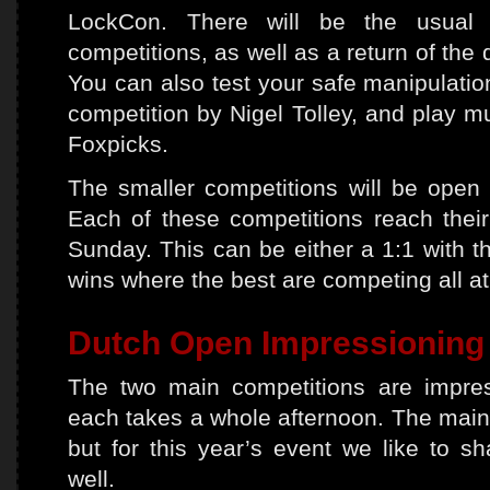
LockCon. There will be the usual l
competitions, as well as a return of the 
You can also test your safe manipulation 
competition by Nigel Tolley, and play m
Foxpicks.
The smaller competitions will be open 
Each of these competitions reach their
Sunday. This can be either a 1:1 with th
wins where the best are competing all a
Dutch Open Impressioning
The two main competitions are impres
each takes a whole afternoon. The main 
but for this year’s event we like to s
well.