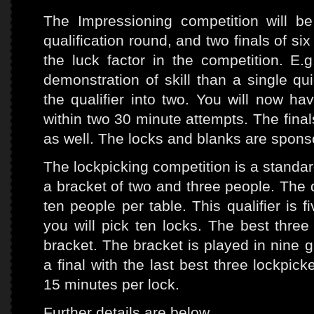
The Impressioning competition will b
qualification round, and two finals of s
the luck factor in the competition. E.
demonstration of skill than a single qu
the qualifier into two. You will now h
within two 30 minute attempts. The fina
as well. The locks and blanks are spon
The lockpicking competition is a standar
a bracket of two and three people. The q
ten people per table. This qualifier is f
you will pick ten locks. The best three
bracket. The bracket is played in nine g
a final with the last best three lockpic
15 minutes per lock.
Further details are below.