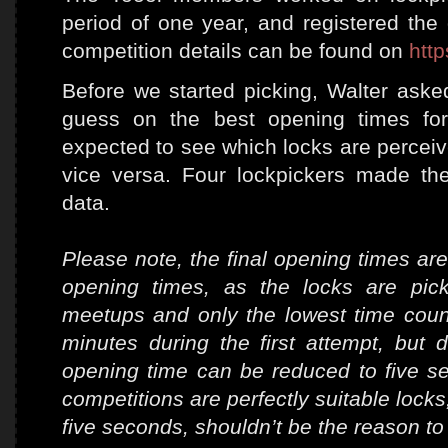
period of one year, and registered the 
competition details can be found on
http
Before we started picking, Walter as
guess on the best opening times for
expected to see which locks are perceived
vice versa. Four lockpickers made th
data.
Please note, the final opening times are
opening times, as the locks are pic
meetups and only the lowest time cou
minutes during the first attempt, but 
opening time can be reduced to five se
competitions are perfectly suitable locks
five seconds, shouldn’t be the reason to