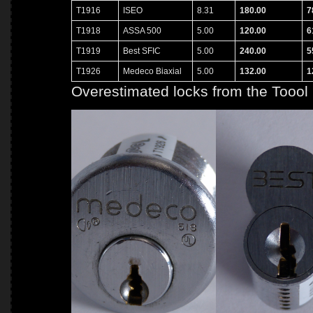
T1916
ISEO
8.31
180.00
7
T1918
ASSA 500
5.00
120.00
6
T1919
Best SFIC
5.00
240.00
5
T1926
Medeco Biaxial
5.00
132.00
1
Overestimated locks from the Toool