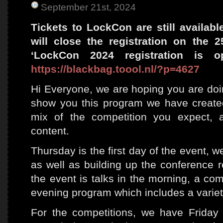
September 21st, 2024
Tickets to LockCon are still availab
will close the registration on the 
‘LockCon 2024 registration is o
https://blackbag.toool.nl/?p=4627
Hi Everyone, we are hoping you are doing
show you this program we have created
mix of the competition you expect, 
content.
Thursday is the first day of the event, w
as well as building up the conference 
the event is talks in the morning, a com
evening program which includes a variety 
For the competitions, we have Friday