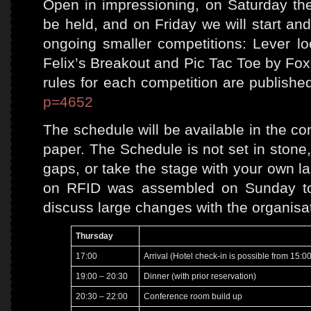
Open in impressioning, on Saturday the
be held, and on Friday we will start an
ongoing smaller competitions: Lever loc
Felix’s Breakout and Pic Tac Toe by Fox
rules for each competition are publishe
p=4652
The schedule will be available in the c
paper. The Schedule is not set in stone,
gaps, or take the stage with your own la
on RFID was assembled on Sunday to 
discuss large changes with the organisa
Thursday
17:00
Arrival (Hotel check-in is possible from 15:00
19:00 – 20:30
Dinner (with prior reservation)
20:30 – 22:00
Conference room build up