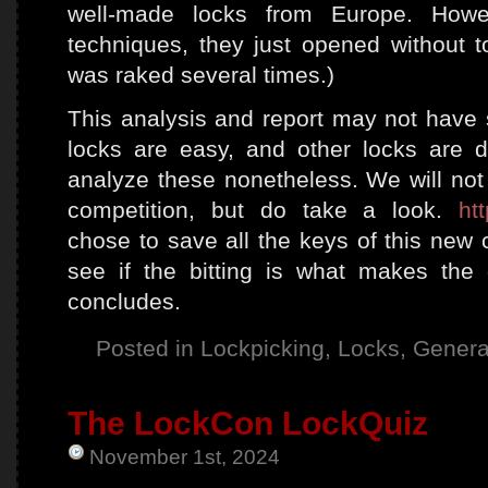
well-made locks from Europe. Howev
techniques, they just opened without t
was raked several times.)
This analysis and report may not have
locks are easy, and other locks are dif
analyze these nonetheless. We will not
competition, but do take a look.
ht
chose to save all the keys of this new 
see if the bitting is what makes the d
concludes.
Posted in
Lockpicking
,
Locks
,
Genera
The LockCon LockQuiz
November 1st, 2024