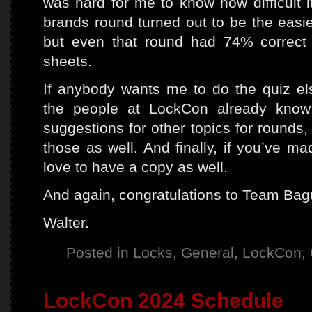
was hard for me to know how difficult 
brands round turned out to be the easie
but even that round had 74% correct
sheets.
If anybody wants me to do the quiz el
the people at LockCon already know
suggestions for other topics for rounds, 
those as well. And finally, if you’ve ma
love to have a copy as well.
And again, congratulations to Team Bag
Walter.
Posted in
Locks
,
General
,
LockCon
,
LockCon 2024 Schedule