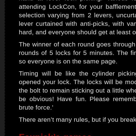
attending LockCon, for your baffleme
selection varying from 2 levers, uncurt
lever curtained with anti-picks, with va
hard, and everyone should get at least 
The winner of each round goes through to
rounds of 5 locks for 5 minutes. The fi
so everyone is on the same page.
Timing will be like the cylinder picki
opened your lock. The locks will be modi
the bolt to remain sticking out a little wh
be obvious! Have fun. Please remember
brute force.’
There aren’t many rules, but if you break 