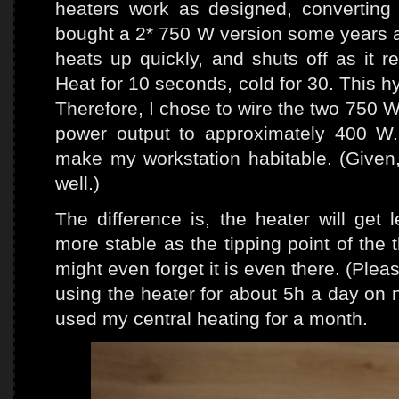
heaters work as designed, converting e
bought a 2* 750 W version some years ag
heats up quickly, and shuts off as it 
Heat for 10 seconds, cold for 30. This h
Therefore, I chose to wire the two 750 W
power output to approximately 400 W
make my workstation habitable. (Given,
well.)
The difference is, the heater will get 
more stable as the tipping point of the 
might even forget it is even there. (Please d
using the heater for about 5h a day on 
used my central heating for a month.