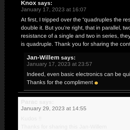
Knox
says:
January 17, 2023 at 16:07
At first, I tripped over the “quadruples the re
double it. But you’re right, that in parallel, t
resistance of a single and two in series, the
is quadruple. Thank you for sharing the con
Jan-Willem
says:
January 17, 2023 at 23:57
Indeed, even basic electronics can be quit
Thanks for the compliment
Parac
says:
January 29, 2023 at 14:55
Kudos !!
Thanks for sharing this Jan-Willem