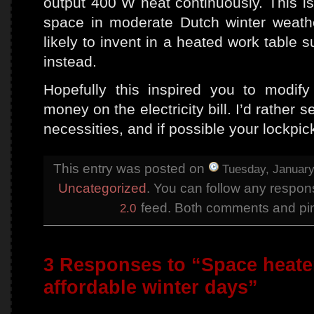
output 400 W heat continuously. This i
space in moderate Dutch winter weather
likely to invent in a heated work table s
instead.
Hopefully this inspired you to modi
money on the electricity bill. I’d rathe
necessities, and if possible your lockpic
This entry was posted on
Tuesday, January
Uncategorized
. You can follow any respons
feed. Both comments and ping
2.0
3 Responses to “Space heater
affordable winter days”