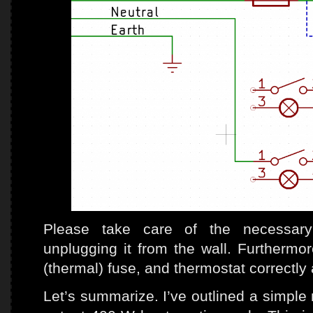
Please take care of the necessary 
unplugging it from the wall. Furthermore
(thermal) fuse, and thermostat correctly 
Let’s summarize. I’ve outlined a simple 