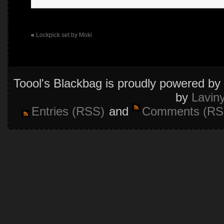
«
Lockpick set by Moki
Toool's Blackbag is proudly powered by
by
Lavin
Entries (RSS)
and
Comments (RS