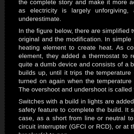
the complete story and make it more ac
as electricity is largely unforgivin
underestimate.
In the figure below, there are simplifie
original and the modification. In simple 
heating element to create heat. As c
element, they added a thermostat to re
quite a dumb device and consists of a b
builds up, until it trips the temperatur
turned on again when the temperature 
The overshoot and undershoot is called 
Switches with a build in lights are added 
safety feature to complete the build. It
case, as a short from line or neutral to
circuit interrupter (GFCI or RCD), or at 