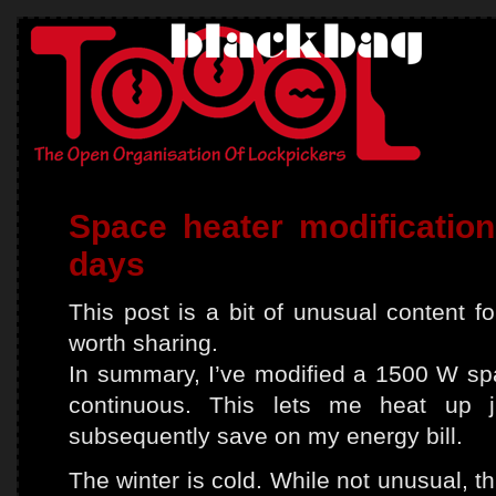
Space heater modification
days
This post is a bit of unusual content for
worth sharing.
In summary, I’ve modified a 1500 W sp
continuous. This lets me heat up 
subsequently save on my energy bill.
The winter is cold. While not unusual, t