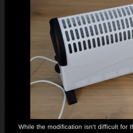
While the modification isn’t difficult fo