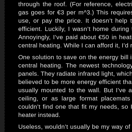
through the roof. (For reference, elect
gas goes for €3 per m^3.) This require
use, or pay the price. It doesn’t help
efficient. Luckily, I wasn’t home durin
Annoyingly, I’ve paid about €50 in heat
central heating. While I can afford it, I’d
One solution to save on the energy bill 
central heating. The newest technology 
panels. They radiate infrared light, whic
believed to be more energy efficient tha
usually mounted to the wall. But I’ve 
ceiling, or as large format placemat
couldn’t find one that fit my needs, so 
heater instead.
Useless, wouldn’t usually be my way of