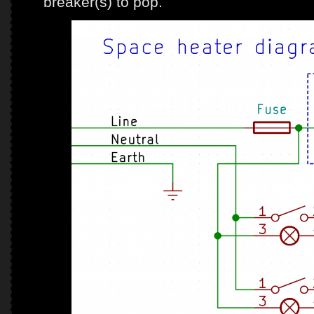
breaker(s) to pop.