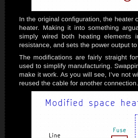
In the original configuration, the heat
heater. Making it into something argua
simply wired both heating elements i
resistance, and sets the power output t
The modifications are fairly straight f
used to simplify manufacturing. Swappin
make it work. As you will see, I’ve not w
reused the cable for another connection