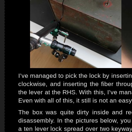
I’ve managed to pick the lock by inserti
clockwise, and inserting the fiber thr
the lever at the RHS. With this, I’ve ma
Even with all of this, it still is not an eas
The box was quite dirty inside and r
disassembly. In the pictures below, yo
a ten lever lock spread over two keyway