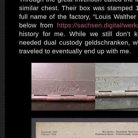
similar chest. Their box was stamped 1
full name of the factory, “Louis Walth
below from
https://sachsen.digital/wer
history for me. While we still don’
needed dual custody geldschranken, wha
traveled to eventually end up with me.