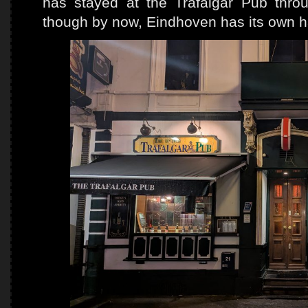
has stayed at the Trafalgar Pub thro
though by now, Eindhoven has its own 