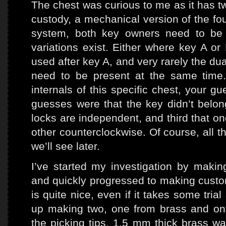
The chest was curious to me as it has t
custody, a mechanical version of the fo
system, both key owners need to be p
variations exist. Either where key A o
used after key A, and very rarely the d
need to be present at the same time
internals of this specific chest, your 
guesses were that the key didn’t belon
locks are independent, and third that on
other counterclockwise. Of course, all 
we’ll see later.
I’ve started my investigation by makin
and quickly progressed to making custom
is quite nice, even if it takes some trial
up making two, one from brass and one
the picking tips, 1.5 mm thick brass w