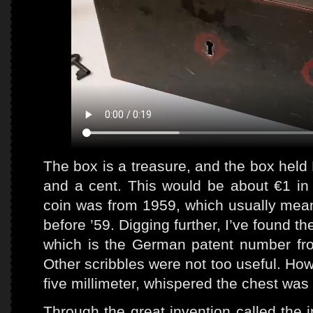
The box is a treasure, and the box held 
and a cent. This would be about €1 in 
coin was from 1959, which usually mean
before ’59. Digging further, I’ve found 
which is the German patent number fr
Other scribbles were not too useful. Howe
five millimeter, whispered the chest wa
Through the great invention called the i