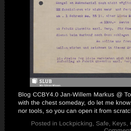
Blog CCBY4.0 Jan-Willem Markus @ Tooo
with the chest someday, do let me know.
nor tools, so you can open it from scrat
Posted in
Lockpicking
,
Safe
,
Keys
,
Comment