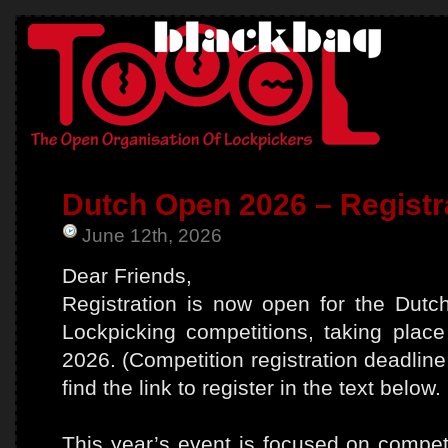
Dutch Open 2026 – Registr
June 12th, 2026
Dear Friends,
Registration is now open for the Dut
Lockpicking competitions, taking pla
2026. (Competition registration deadlin
find the link to register in the text below.
This year’s event is focused on competi