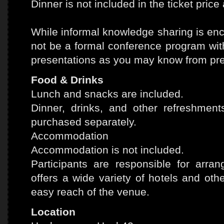
Dinner is not included in the ticket price 
While informal knowledge sharing is enc
not be a formal conference program wit
presentations as you may know from pr
Food & Drinks
Lunch and snacks are included.
Dinner, drinks, and other refreshmen
purchased separately.
Accommodation
Accommodation is not included.
Participants are responsible for arra
offers a wide variety of hotels and ot
easy reach of the venue.
Location