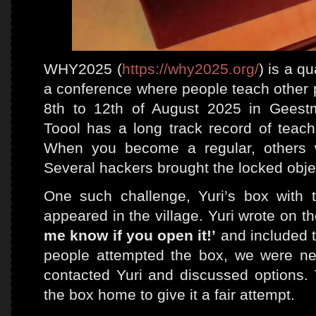
WHY2025 (
https://why2025.org/
) is a q
a conference where people teach other p
8th to 12th of August 2025 in Geest
Toool has a long track record of teach
When you become a regular, others wil
Several hackers brought the locked objec
One such challenge, Yuri’s box with 
appeared in the village. Yuri wrote on t
me know if you open it!’
and included th
people attempted the box, we were nea
contacted Yuri and discussed options.
the box home to give it a fair attempt.