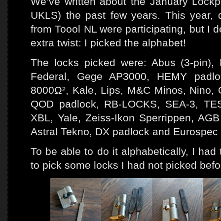
We’ve written about the January Lockpi
UKLS) the past few years. This year,
from Toool NL were participating, but I de
extra twist: I picked the alphabet!
The locks picked were: Abus (3-pin
Federal, Gege AP3000, HEMY padlo
8000Ω², Kale, Lips, M&C Minos, Nino, O
QOD padlock, RB-LOCKS, SEA-3, TESA
XBL, Yale, Zeiss-Ikon Sperrippen, A
Astral Tekno, DX padlock and Eurospec
To be able to do it alphabetically, I ha
to pick some locks I had not picked befor