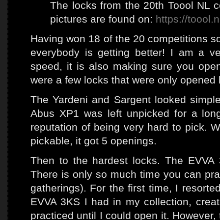
The locks from the 20th Toool NL c
pictures are found on:
https://toool.
Having won 18 of the 20 competitions so 
everybody is getting better! I am a ver
speed, it is also making sure you open 
were a few locks that were only opened 
The Yardeni and Sargent looked simple,
Abus XP1 was left unpicked for a lon
reputation of being very hard to pick. W
pickable, it got 5 openings.
Then to the hardest locks. The EVVA
There is only so much time you can prac
gatherings). For the first time, I resort
EVVA 3KS I had in my collection, creat
practiced until I could open it. However