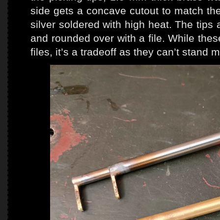
side gets a concave cutout to match the 
silver soldered with high heat. The tips 
and rounded over with a file. While the
files, it’s a tradeoff as they can’t stand