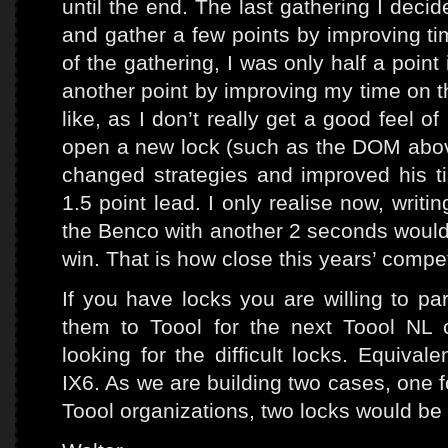
until the end. The last gathering I deci
and gather a few points by improving tim
of the gathering, I was only half a point
another point by improving my time on t
like, as I don’t really get a good feel o
open a new lock (such as the DOM abov
changed strategies and improved his 
1.5 point lead. I only realise now, writi
the Benco with another 2 seconds would
win. That is how close this years’ compe
If you have locks you are willing to pa
them to Toool for the next Toool NL c
looking for the difficult locks. Equiva
IX6. As we are building two cases, one f
Toool organizations, two locks would be 