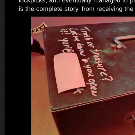
lockpicks, and eventually managed to pi
is the complete story, from receiving the 