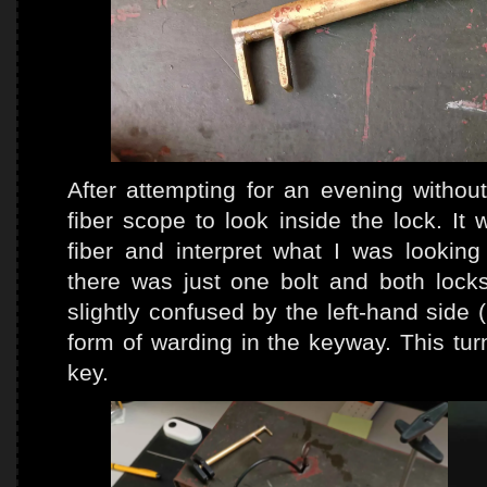
After attempting for an evening without
fiber scope to look inside the lock. It w
fiber and interpret what I was looking
there was just one bolt and both locks
slightly confused by the left-hand side
form of warding in the keyway. This tur
key.