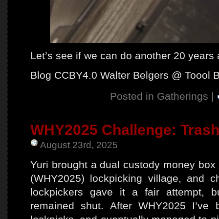
Let’s see if we can do another 20 years
Blog CCBY4.0 Walter Belgers @ Toool 
Posted in
Gatherings
|
WHY2025 Challenge: Trash
August 23rd, 2025
Yuri brought a dual custody money box
(WHY2025) lockpicking village, and ch
lockpickers gave it a fair attempt, b
remained shut. After WHY2025 I’ve 