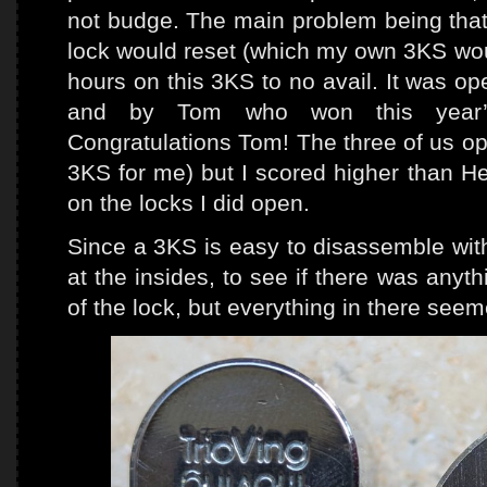
not budge. The main problem being that
lock would reset (which my own 3KS woul
hours on this 3KS to no avail. It was o
and by Tom who won this year’s
Congratulations Tom! The three of us o
3KS for me) but I scored higher than H
on the locks I did open.
Since a 3KS is easy to disassemble with
at the insides, to see if there was anyth
of the lock, but everything in there see