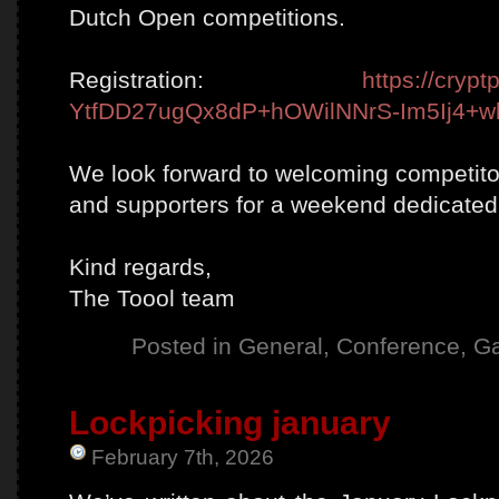
Dutch Open competitions.
Registration:
https://crypt
YtfDD27ugQx8dP+hOWilNNrS-Im5Ij4+w
We look forward to welcoming competitor
and supporters for a weekend dedicated 
Kind regards,
The Toool team
Posted in
General
,
Conference
,
Ga
Lockpicking january
February 7th, 2026