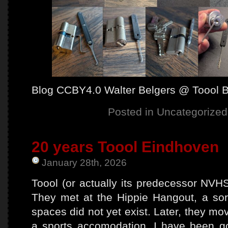
Blog CCBY4.0 Walter Belgers @ Toool 
Posted in
Uncategorized
20 years Toool Eindhoven
January 28th, 2026
Toool (or actually its predecessor NVH
They met at the Hippie Hangout, a so
spaces did not yet exist. Later, they mo
a sports accomodation. I have been g