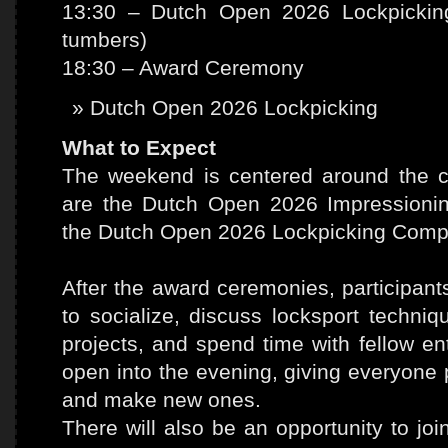
13:30 – Dutch Open 2026 Lockpicking
tumbers)
18:30 – Award Ceremony
Dutch Open 2026 Lockpicking
What to Expect
The weekend is centered around the co
are the Dutch Open 2026 Impressioni
the Dutch Open 2026 Lockpicking Compe
After the award ceremonies, participan
to socialize, discuss locksport techn
projects, and spend time with fellow en
open into the evening, giving everyone p
and make new ones.
There will also be an opportunity to jo