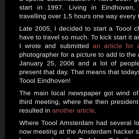
start in 1997. Living in Eindhoven,
travelling over 1.5 hours one way every 
Late 2005, I decided to start a Toool c
have to travel so much. To kick start it a
I wrote and submitted
an article for
photographer for a picture to add to the 
January 25, 2006 and a lot of peopl
present that day. That means that today
Toool Eindhoven!
The main local newspaper got wind of
third meeting, where the then president
resulted in
another article
.
Where Toool Amsterdam had several loc
now meeting at the Amsterdam hacker 