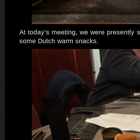
At today’s meeting, we were presently s
some Dutch warm snacks.