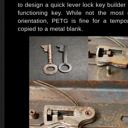
to design a quick lever lock key builde
functioning key. While not the most d
orientation, PETG is fine for a temp
copied to a metal blank.