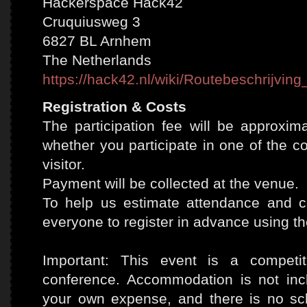
Hackerspace Hack42
Cruquiusweg 3
6827 BL Arnhem
The Netherlands
https://hack42.nl/wiki/Routebeschrijvi
Registration & Costs
The participation fee will be approxim
whether you participate in one of the c
visitor.
Payment will be collected at the venue.
To help us estimate attendance and co
everyone to register in advance using th
Important: This event is a compet
conference. Accommodation is not inc
your own expense, and there is no sc