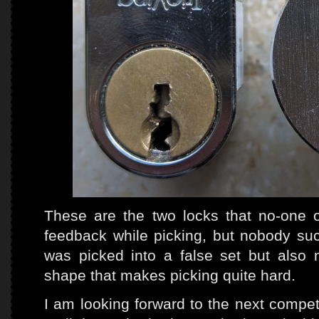
These are the two locks that no-one 
feedback while picking, but nobody s
was picked into a false set but also
shape that makes picking quite hard.
I am looking forward to the next competi