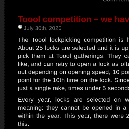
Toool competition – we hav
July 30th, 2025
The Toool lockpicking competition is
About 25 locks are selected and it is u
pick them at Toool gatherings. They 
like, and can retry to open a lock as of
out depending on opening speed, 10 poin
point for the 10th time on the lock. Si
just a single rake, times under 5 second
Every year, locks are selected on
meaning: they cannot be opened in a 
within the year. This year, there were 
this: