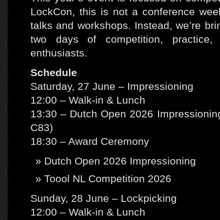
LockCon, this is not a conference we
talks and workshops. Instead, we’re bri
two days of competition, practice,
enthusiasts.
Schedule
Saturday, 27 June – Impressioning
12:00 – Walk-in & Lunch
13:30 – Dutch Open 2026 Impressioning
C83)
18:30 – Award Ceremony
Dutch Open 2026 Impressioning
Toool NL Competition 2026
Sunday, 28 June – Lockpicking
12:00 – Walk-in & Lunch