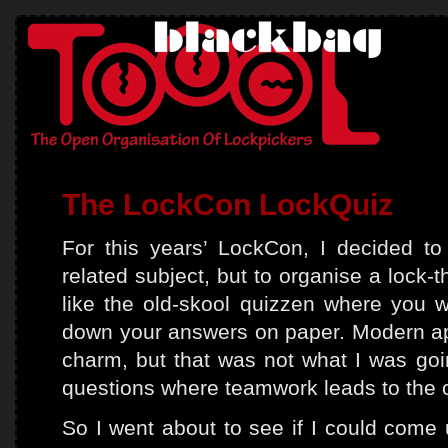
The LockCon LockQuiz
For this years’ LockCon, I decided to
related subject, but to organise a lock-
like the old-skool quizzen where you w
down your answers on paper. Modern a
charm, but that was not what I was goin
questions where teamwork leads to the 
So I went about to see if I could come 