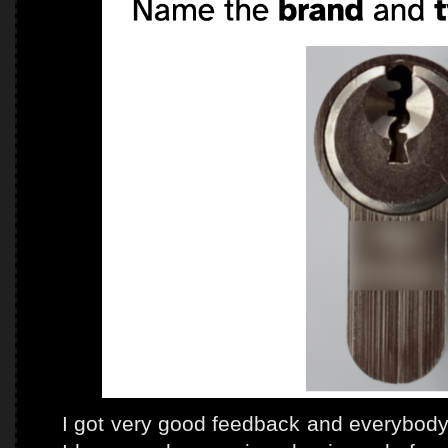
I got very good feedback and everybody 