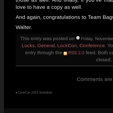
love to have a copy as well.
And again, congratulations to Team Bag
Walter.
This entry was posted on
Friday, November
Locks
,
General
,
LockCon
,
Conference
. Y
entry through the
feed. Both c
RSS 2.0
closed.
Comments are 
«
LockCon 2024 Schedule