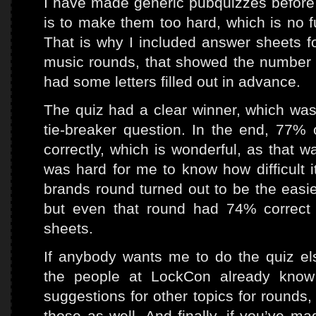
I have made generic pubquizzes before a
is to make them too hard, which is no f
That is why I included answer sheets for
music rounds, that showed the number o
had some letters filled out in advance.
The quiz had a clear winner, which was
tie-breaker question. In the end, 77%
correctly, which is wonderful, as that wa
was hard for me to know how difficult 
brands round turned out to be the easie
but even that round had 74% correct
sheets.
If anybody wants me to do the quiz el
the people at LockCon already know
suggestions for other topics for rounds, 
those as well. And finally, if you’ve ma