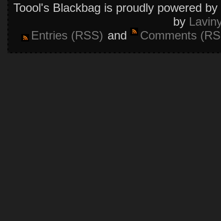
Toool's Blackbag is proudly powered by
by
Lavin
Entries (RSS)
and
Comments (RS