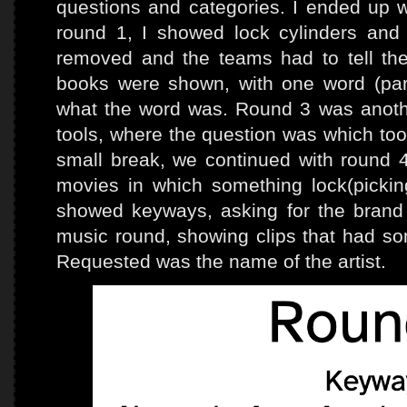
questions and categories. I ended up w
round 1, I showed lock cylinders and
removed and the teams had to tell the 
books were shown, with one word (parti
what the word was. Round 3 was another
tools, where the question was which too
small break, we continued with round 4
movies in which something lock(picki
showed keyways, asking for the bran
music round, showing clips that had som
Requested was the name of the artist.