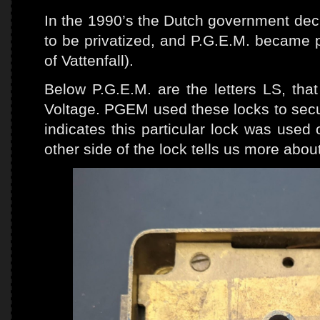
In the 1990’s the Dutch government deci
to be privatized, and P.G.E.M. became p
of Vattenfall).
Below P.G.E.M. are the letters LS, tha
Voltage. PGEM used these locks to secur
indicates this particular lock was used
other side of the lock tells us more about