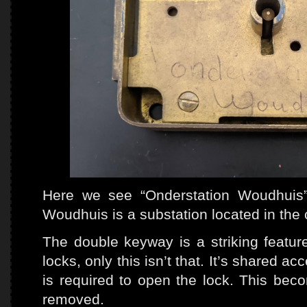
Here we see “Onderstation Woudhuis” 
Woudhuis is a substation located in the 
The double keyway is a striking featur
locks, only this isn’t that. It’s shared 
is required to open the lock. This bec
removed.