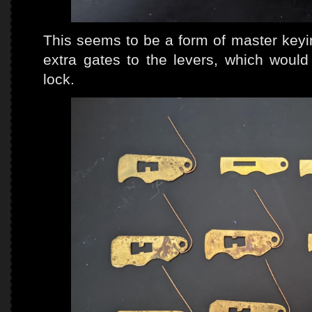
This seems to be a form of master keyi
extra gates to the levers, which would
lock.