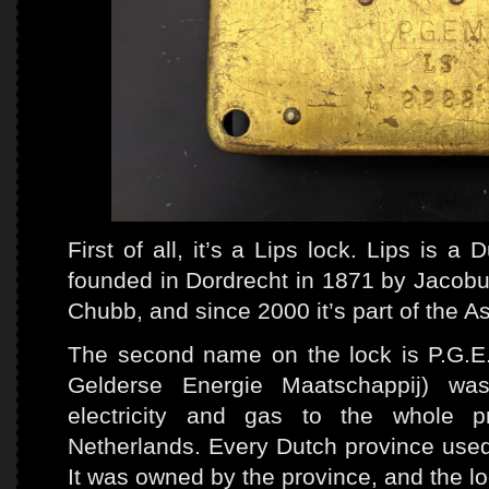
First of all, it’s a Lips lock. Lips is 
founded in Dordrecht in 1871 by Jacobus
Chubb, and since 2000 it’s part of the A
The second name on the lock is P.G.E.
Gelderse Energie Maatschappij) was
electricity and gas to the whole p
Netherlands. Every Dutch province used 
It was owned by the province, and the lo