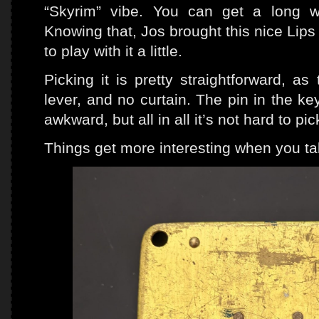
“Skyrim” vibe. You can get a long w
Knowing that, Jos brought this nice Lips
to play with it a little.
Picking it is pretty straightforward, a
lever, and no curtain. The pin in the k
awkward, but all in all it’s not hard to pi
Things get more interesting when you tak