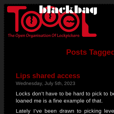
Posts Tagged
Lips shared access
Wednesday, July 5th, 2023
Locks don’t have to be hard to pick to b
loaned me is a fine example of that.
Lately I’ve been drawn to picking leve