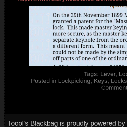
Tags:
Lever
,
Lo
Posted in
Lockpicking
,
Keys
,
Locks
Comment
Toool's Blackbag is proudly powered by