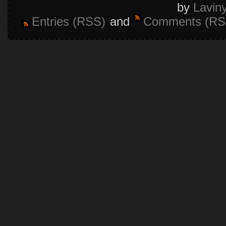
by
Lavin
Entries (RSS)
and
Comments (RS