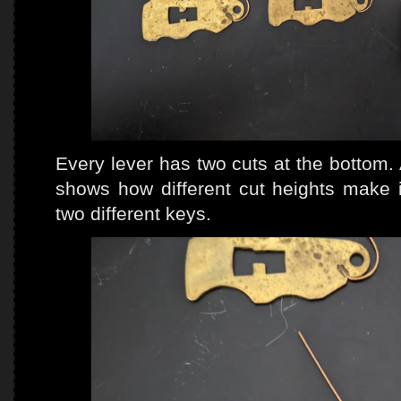
Every lever has two cuts at the bottom. 
shows how different cut heights make i
two different keys.