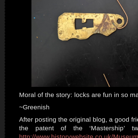
Moral of the story: locks are fun in so 
~Greenish
After posting the original blog, a good f
the patent of the ‘Mastership’ 
http://www.historywebsite.co.uk/Museum