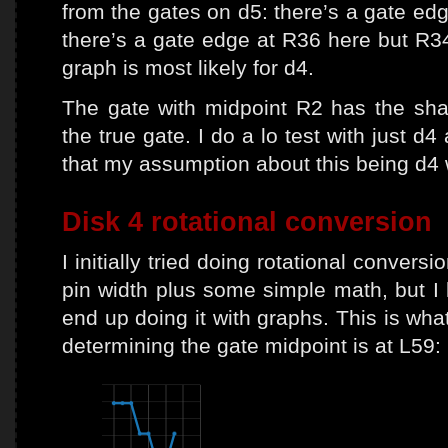
from the gates on d5: there’s a gate edg
there’s a gate edge at R36 here but R34
graph is most likely for d4.
The gate with midpoint R2 has the shar
the true gate. I do a lo test with just d4
that my assumption about this being d4 
Disk 4 rotational conversion
I initially tried doing rotational convers
pin width plus some simple math, but I 
end up doing it with graphs. This is wha
determining the gate midpoint is at L59: