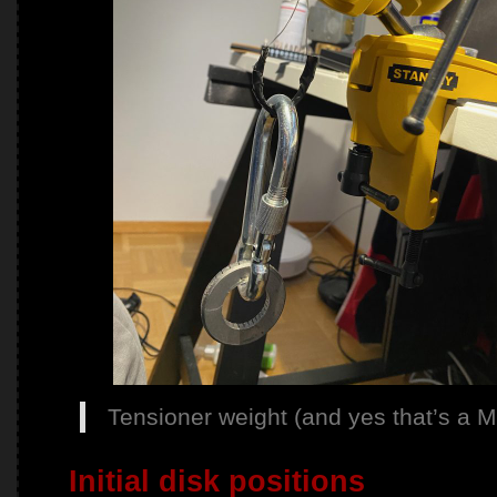
Tensioner weight (and yes that’s a Ma
Initial disk positions