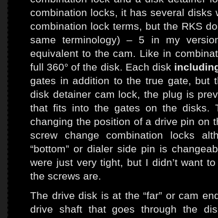
combination locks, it has several disks 
combination lock terms, but the RKS doc
same terminology) – 5 in my versio
equivalent to the cam. Like in combinat
full 360° of the disk. Each disk
includin
gates in addition to the true gate, but 
disk detainer cam lock, the plug is pre
that fits into the gates on the disks
changing the position of a drive pin on t
screw change combination locks alt
“bottom” or dialer side pin is changeab
were just very tight, but I didn’t want 
the screws are.
The drive disk is at the “far” or cam end
drive shaft that goes through the d