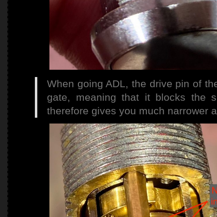
When going ADL, the drive pin of th
gate, meaning that it blocks the 
therefore gives you much narrower a