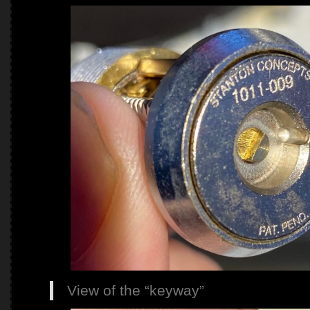
View of the “keyway”