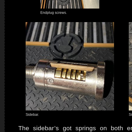
Endplug screws.
Sidebar.
S
The sidebar’s got springs on both e