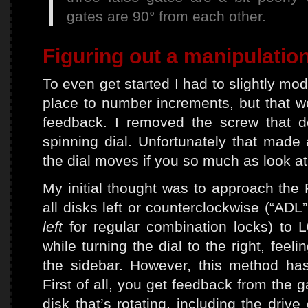
gates are 90° from each other.
Figuring out a manipulati
To even get started I had to slightly modif
place to number increments, but that w
feedback. I removed the screw that d
spinning dial. Unfortunately that made 
the dial moves if you so much as look at
My initial thought was to approach the R
all disks left or counterclockwise (“AD
left
for regular combination locks) to L
while turning the dial to the right, fee
the sidebar. However, this method ha
First of all, you get feedback from the g
disk that’s rotating, including the driv