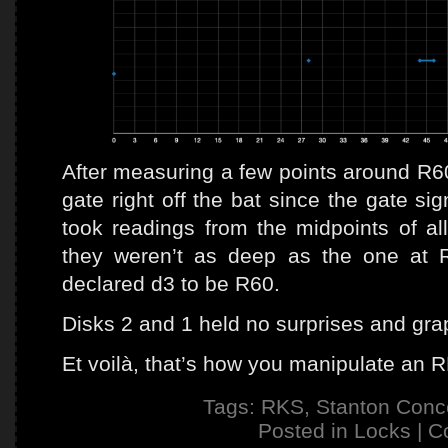
After measuring a few points around R60 
gate right off the bat since the gate s
took readings from the midpoints of al
they weren’t as deep as the one at R
declared d3 to be R60.
Disks 2 and 1 held no surprises and grap
Et voilà, that’s how you manipulate an 
Tags:
RKS
,
Stanton Conc
Posted in
Locks
|
C