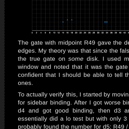
The gate with midpoint R49 gave the de
edges. My theory was that since the fals
the true gate on
some
disk. I used m
window and noted that it was the gate 
confident that I should be able to tell 
ones.
To actually verify this, I started by movi
for sidebar binding. After I got worse bi
d4 and got good binding, then d3 and
essentially did a lo test but with only 3
probably found the number for d5: R49 /