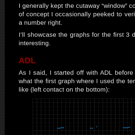
I generally kept the cutaway “window” co
of concept I occasionally peeked to veri
a number right.
I’ll showcase the graphs for the first 3
interesting.
ADL
As I said, I started off with ADL before 
what the first graph where I used the te
like (left contact on the bottom):