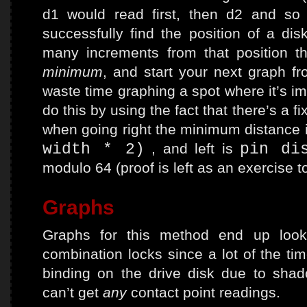
d1 would read first, then d2 and so
successfully find the position of a di
many increments from that position t
minimum
, and start your next graph fr
waste time graphing a spot where it’s i
do this by using the fact that there’s a f
when going right the minimum distance 
width * 2)
, and left is
pin di
modulo 64 (proof is left as an exercise t
Graphs
Graphs for this method end up lookin
combination locks since a lot of the tim
binding on the drive disk due to sha
can’t get
any
contact point readings.