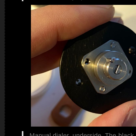
Manual dialer, underside. The black s