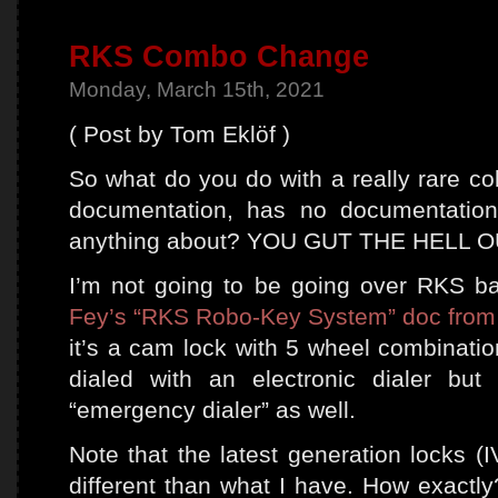
RKS Combo Change
Monday, March 15th, 2021
( Post by Tom Eklöf )
So what do you do with a really rare co
documentation, has no documentation
anything about? YOU GUT THE HELL O
I’m not going to be going over RKS ba
Fey’s “RKS Robo-Key System” doc from
it’s a cam lock with 5 wheel combinatio
dialed with an electronic dialer bu
“emergency dialer” as well.
Note that the latest generation locks (
different than what I have. How exactly