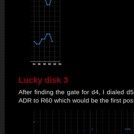
Lucky disk 3
After finding the gate for d4, I dialed
ADR to R60 which would be the first poss