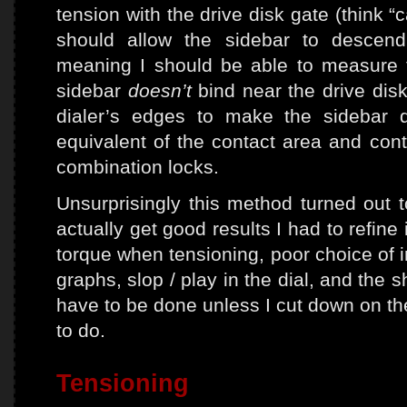
tension with the drive disk gate (think 
should allow the sidebar to descend 
meaning I should be able to measure 
sidebar
doesn’t
bind near the drive disk
dialer’s edges to make the sidebar 
equivalent of the contact area and cont
combination locks.
Unsurprisingly this method turned out to
actually get good results I had to refine
torque when tensioning, poor choice of in
graphs, slop / play in the dial, and the 
have to be done unless I cut down on t
to do.
Tensioning