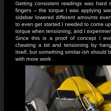
Getting consistent readings was hard 
fingers – the torque I was applying wa
sidebar lowered different amounts eve
to even get started I needed to come up
torque when tensioning, and I experimen
Since this is a proof of concept I e
cheating a bit and tensioning by ha
itself, but something similar-ish should 
with more work.