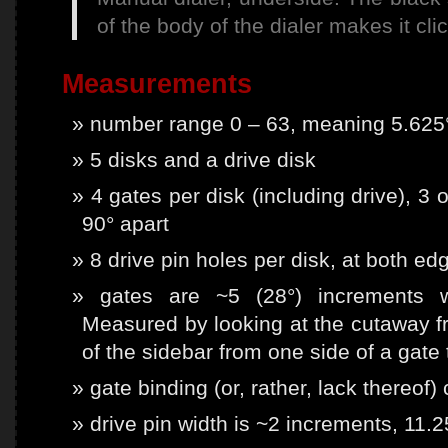
of the body of the dialer makes it cl
Measurements
number range 0 – 63, meaning 5.625°
5 disks and a drive disk
4 gates per disk (including drive), 3 
90° apart
8 drive pin holes per disk, at both ed
gates are ~5 (28°) increments wi
Measured by looking at the cutaway f
of the sidebar from one side of a gate
gate binding (or, rather, lack thereof)
drive pin width is ~2 increments, 11.2