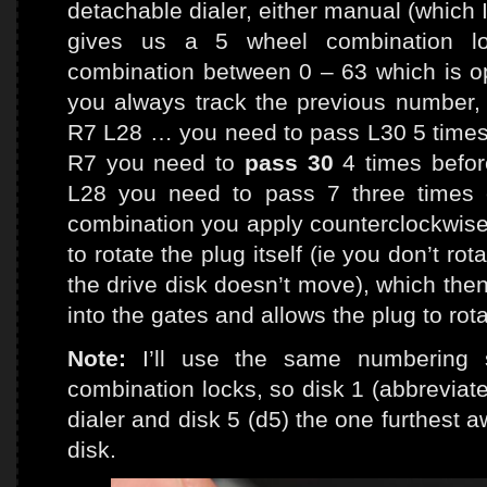
detachable dialer, either manual (which I 
gives us a 5 wheel combination l
combination between 0 – 63 which is ope
you always track the previous number, 
R7 L28 … you need to pass L30 5 times (
R7 you need to
pass 30
4 times befor
L28 you need to pass 7 three times e
combination you apply counterclockwise 
to rotate the plug itself (ie you don’t rota
the drive disk doesn’t move), which then
into the gates and allows the plug to rota
Note:
I’ll use the same numbering 
combination locks, so disk 1 (abbreviate
dialer and disk 5 (d5) the one furthest aw
disk.