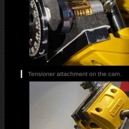
Tensioner attachment on the cam.