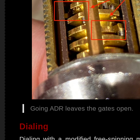
Going ADR leaves the gates open.
Dialing
Dialing with a modified free-spinning m