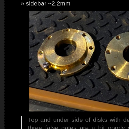
sidebar ~2.2mm
Top and under side of disks with de
three false gates are a bit poorly vi