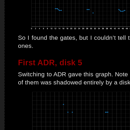
So I found the gates, but I couldn’t tell
ones.
First ADR, disk 5
Switching to ADR gave this graph. Note t
of them was shadowed entirely by a disk