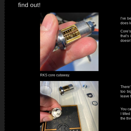
find out!
I’ve b
does l
Core’s
that’s
doesn’t
RKS core cutaway.
There’
too bi
leave 
You ca
I tilte
the th