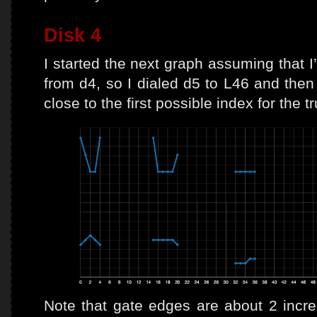
Disk 4
I started the next graph assuming that I
from d4, so I dialed d5 to L46 and then
close to the first possible index for the t
Note that gate edges are about 2 increm