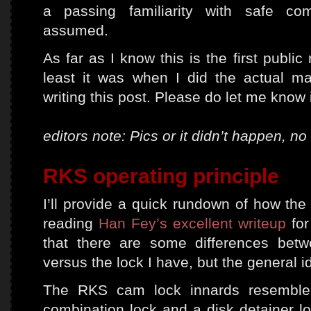
a passing familiarity with safe com
assumed.
As far as I know this is the first publi
least it was when I did the actual m
writing this post. Please do let me know
editors note: Pics or it didn’t happen, n
RKS operating principle
I’ll provide a quick rundown of how the
reading
Han Fey’s excellent writeup
for
that there are some differences betw
versus the lock I have, but the general i
The RKS cam lock innards resemble 
combination lock and a disk detainer lo