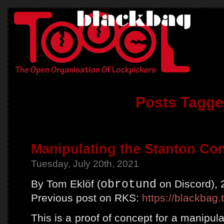
Posts Tagge
Manipulating the Stanton Co
Tuesday, July 20th, 2021
By Tom Eklöf (
obrotund
on Discord), 
Previous post on RKS:
https://blackbag.
This is a proof of concept for a manipul