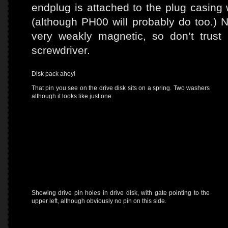
endplug is attached to the plug casing
(although PH00 will probably do too.) 
very weakly magnetic, so don’t trus
screwdriver.
Disk pack ahoy!
That pin you see on the drive disk sits on a spring. Two washers
although it looks like just one.
Showing drive pin holes in drive disk, with gate pointing to the
upper left, although obviously no pin on this side.