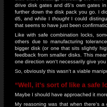
drive disk gates and d5’s own gates in 
further down the disk pack you go. I did
d5, and while I
thought
I could distingu
that seems to have just been confirmatio
Like with safe combination locks, so
others due to manufacturing tolerance
bigger disk (or one that sits slightly hi
feedback from smaller disks. This means
one direction won’t necessarily give you 
So, obviously this wasn’t a viable manipu
“Well, it’s sort of like a safe 
Maybe I should have approached it more 
My reasoning was that when there’s a g