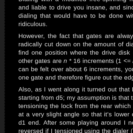
and liable to drive you insane, and sin
dialing that would have to be done w
ridiculous.
However, the fact that gates are alway
radically cut down on the amount of di
find one position where the drive disk
other gates are
n
* 16 increments (1 <=
can be felt over about 6 increments, y
one gate and therefore figure out the edg
Also, as I went along it turned out that 
starting from d5; my assumption is that t
tensioning the lock from the rear which
at a very slight angle so that it’s lowe
d1 end. After some playing around I
reversed if I tensioned using the dialer (