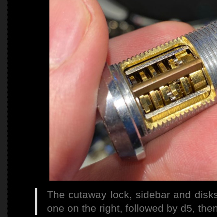
The cutaway lock, sidebar and disks 
one on the right, followed by d5, the