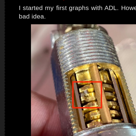
I started my first graphs with ADL. Howe
bad idea.