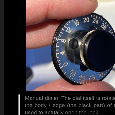
Manual dialer. The dial itself is rota
the body / edge (the black part) of 
used to actually open the lock