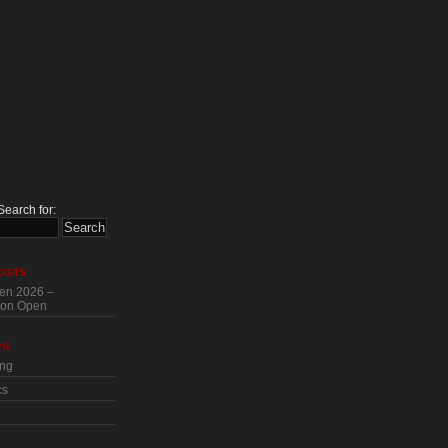
Search for:
osts
en 2026 –
tion Open
es
ing
cs