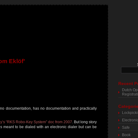
om Eklöf’
Recent P
Dutch Op
Registra
Categori
h no documentation, has no documentation and practically
Lockpick
Electroni
y’s “RKS Robo-Key System” doc from 2007
. But long story
t’s meant to be dialed with an electronic dialer but can be
Safe
Book