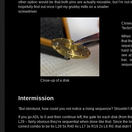
other option would be that both pins are actually movable, but I’m not 
hopefully find out once I get my grubby mitts on a smaller
screwdriver.
Closeu
“facto
When y
that th
separa
hard 
see at
bar, 
sequen
Close-up of a disk.
Intermission
“But obrotund, how could you not notice a rising sequence? Shouldn’t it
If you go ADL to 0 and then continue left, the gate for each disk (from th
L29 – fairly obvious they’re sequential when done like that. Since the lo
correct combo to be 6x L29 5x R40 4x L17 3x R19 2x L6 R0; that didn’t 