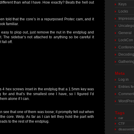
 different than what I have. How exactly? Beats the hell out
Keys
Locks
Impressi
een told that the core’s in a repurposed Protec cam, and it
ook familiar.
Uncatego
 easy to plop out, just remove the nut in the endplug and
General
 it. The sidebar’s not attached to anything so be careful it
LockCon
 fall off.
Conferen
Decodin
Gatherin
Meta
Log in
Entries f
s 4 hex screws inset in the endplug that a 1.5mm key was
g for and that’s the smallest one I have, so I figured I’d
Comment
them alone if I can.
WordPres
n see that one of them was loose; it promptly fell out when
Tags
d the core. Welp. As far as I can tell they hold the part with
car
reads to the rest of the endplug.
CTF
disassemb