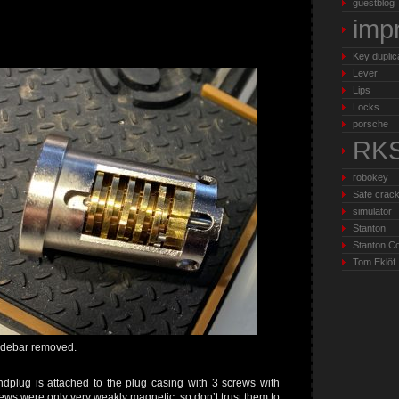
guestblog
imp
Key duplic
Lever
Lips
Locks
porsche
RK
robokey
Safe crack
simulator
Stanton
Stanton C
Tom Eklöf
idebar removed.
ndplug is attached to the plug casing with 3 screws with
ws were only very weakly magnetic, so don’t trust them to