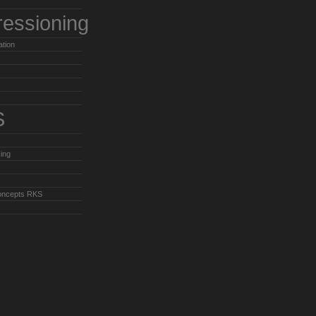
ressioning
ation
S
ing
oncepts RKS