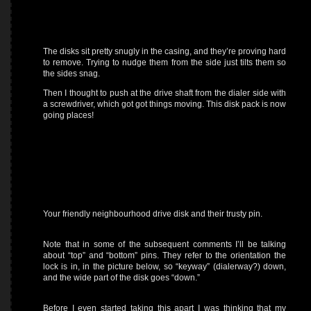
The disks sit pretty snugly in the casing, and they’re proving hard
to remove. Trying to nudge them from the side just tilts them so
the sides snag.
Then I thought to push at the drive shaft from the dialer side with
a screwdriver, which got got things moving. This disk pack is now
going places!
Your friendly neighbourhood drive disk and their trusty pin.
Note that in some of the subsequent comments I’ll be talking
about “top” and “bottom” pins. They refer to the orientation the
lock is in, in the picture below, so “keyway” (dialerway?) down,
and the wide part of the disk goes “down.”
Before I even started taking this apart I was thinking that my