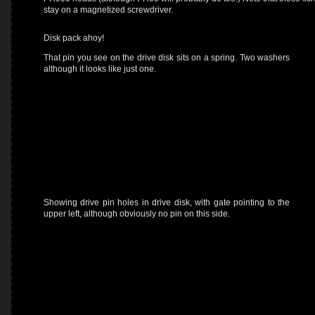
stay on a magnetized screwdriver.
Disk pack ahoy!
That pin you see on the drive disk sits on a spring. Two washers
although it looks like just one.
Showing drive pin holes in drive disk, with gate pointing to the
upper left, although obviously no pin on this side.