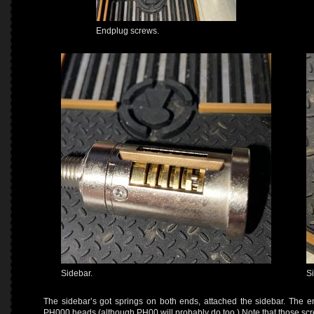
Endplug screws.
Sidebar.
S
The sidebar’s got springs on both ends, attached the sidebar. The e
PH000 heads (although PH00 will probably do too.) Note that those scre