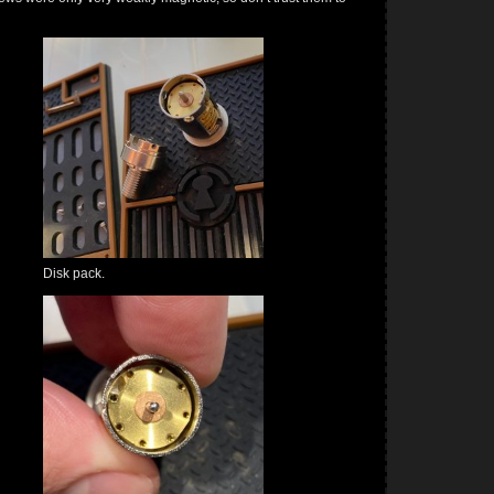
Disk pack.