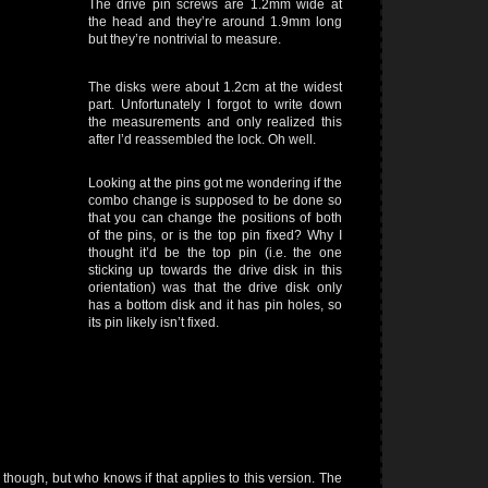
The drive pin screws are 1.2mm wide at
the head and they’re around 1.9mm long
but they’re nontrivial to measure.
The disks were about 1.2cm at the widest
part. Unfortunately I forgot to write down
the measurements and only realized this
after I’d reassembled the lock. Oh well.
Looking at the pins got me wondering if the
combo change is supposed to be done so
that you can change the positions of both
of the pins, or is the top pin fixed? Why I
thought it’d be the top pin (i.e. the one
sticking up towards the drive disk in this
orientation) was that the drive disk only
has a bottom disk and it has pin holes, so
its pin likely isn’t fixed.
hough, but who knows if that applies to this version. The