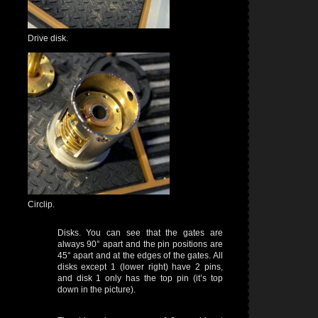
Drive disk.
Circlip.
Disks. You can see that the gates are
always 90° apart and the pin positions are
45° apart and at the edges of the gates. All
disks except 1 (lower right) have 2 pins,
and disk 1 only has the top pin (it’s top
down in the picture).