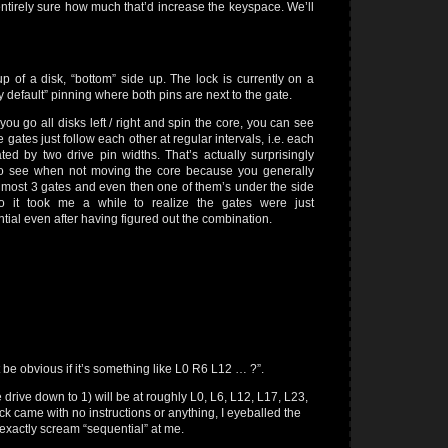
entirely sure how much that’d increase the keyspace. We’ll
p of a disk, “bottom” side up. The lock is currently on a
ry default” pinning where both pins are next to the gate.
ou go all disks left / right and spin the core, you can see
e gates just follow each other at regular intervals, i.e. each
ted by two drive pin widths. That’s actually surprisingly
to see when not moving the core because you generally
 most 3 gates and even then one of them’s under the side
so it took me a while to realize the gates were just
tial even after having figured out the combination.
 be obvious if it’s something like L0 R6 L12 … ?”.
e drive down to 1) will be at roughly L0, L6, L12, L17, L23,
ck came with no instructions or anything, I eyeballed the
exactly scream “sequential” at me.