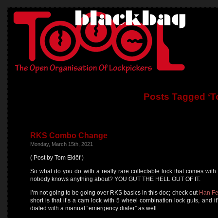
Posts Tagged ‘T
RKS Combo Change
Monday, March 15th, 2021
( Post by Tom Eklöf )
So what do you do with a really rare collectable lock that comes wit
nobody knows anything about? YOU GUT THE HELL OUT OF IT.
I’m not going to be going over RKS basics in this doc; check out
Han Fe
short is that it’s a cam lock with 5 wheel combination lock guts, and i
dialed with a manual “emergency dialer” as well.