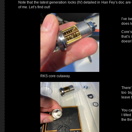
Note that the latest generation locks (IV) detailed in Han Fey’s doc are
of me. Let’s find out!
I’ve b
does l
Core’s
that’s
doesn’t
RKS core cutaway.
There’
too bi
leave 
You ca
I tilte
the th