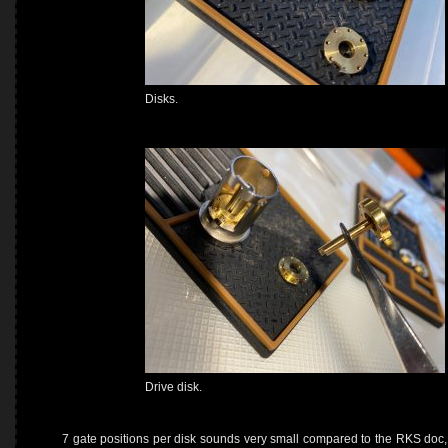
Disks.
Drive disk.
7 gate positions per disk sounds very small compared to the RKS doc, t