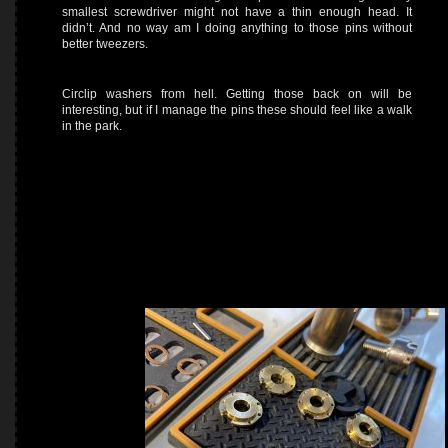
smallest screwdriver might not have a thin enough head. It
didn’t. And no way am I doing anything to those pins without
better tweezers.
Circlip washers from hell. Getting those back on will be
interesting, but if I manage the pins these should feel like a walk
in the park.