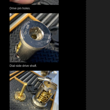
Drive pin holes.
Dial-side drive shaft.