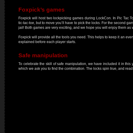
Foxpick’s games
Foxpick will host two lockpicking games during LockCon. In Pic Tac T
tic-tac-toe, but to move you’ll have to pick the locks. For the second gam
jail! Both games are very exciting, and we hope you will enjoy them as w
Foxpick will provide all the tools you need. This helps to keep it an eve
explained before each player starts.
Safe manipulation
To celebrate the skill of safe manipulation, we have included it in this
which we ask you to find the combination. The locks spin true, and read v