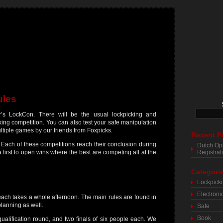
ules
r’s LockCon. There will be the usual lockpicking and
cking competition. You can also test your safe manipulation
multiple games by our friends from Foxpicks.
Recent P
 Each of these competitions reach their conclusion during
Dutch Op
a first to open wins where the best are competing all at the
Registra
Categori
Lockpick
Electroni
ach takes a whole afternoon. The main rules are found in
planning as well.
Safe
Book
ualification round, and two finals of six people each. We