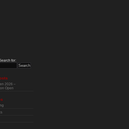
Search for:
osts
en 2026 –
tion Open
es
ing
cs