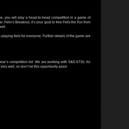
oe, you will play a head-to-head competition in a game of
e, Felix’s Breakout, it’s your goal to free Felix the Fox from
ell.
n playing field for everyone. Further details of the game are
 year’s competition list. We are working with S&G 6730, for
ery well, so don’t let this opportunity pass!