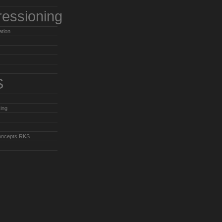
ressioning
ation
S
ing
oncepts RKS