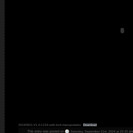
20240921-V1.0-LC24-safe-lock-manupulation
Download
This entry was posted on
and
Saturday, September 21st, 2024 at 20:35