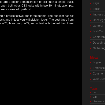
ns are a better demonstration of skill than a single quick
Keys
 to open both Abus C83 locks within two 30 minute attempts.
Locks
s are sponsored by Abus!
Impressi
nd a bracket of two and three people. The qualifier has six
ock, and in total you will pick ten locks. The best three from
Uncatego
of 2, three group of 3, and a final with the last best three
General
LockCon
Conferen
Decodin
Gatherin
Meta
Log in
Entries f
Comment
WordPres
Tags
car
CTF
disassemb