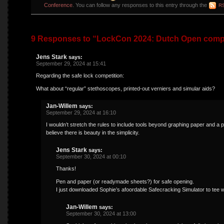
Conference
. You can follow any responses to this entry through the
RS
9 Responses to “LockCon 2024: Dutch Open compe
Jens Stark
says:
September 29, 2024 at 15:41
Regarding the safe lock competition:
What about “regular” stethoscopes, printed-out verniers and simular aids?
Jan-Willem
says:
September 29, 2024 at 16:10
I wouldn’t stretch the rules to include tools beyond graphing paper and a pe
believe there is beauty in the simplicity.
Jens Stark
says:
September 30, 2024 at 00:10
Thanks!
Pen and paper (or readymade sheets?) for safe opening.
I just downloaded Sophie’s afoordable Safecracking Simulator to tee wh
Jan-Willem
says:
September 30, 2024 at 13:00