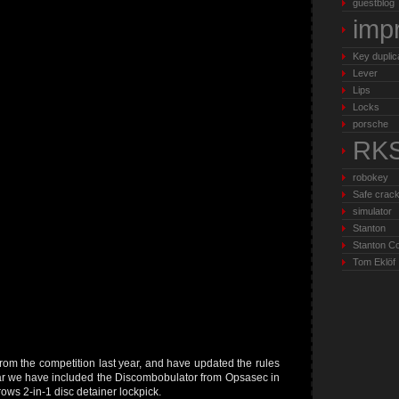
guestblog
imp
Key duplic
Lever
Lips
Locks
porsche
RK
robokey
Safe crack
simulator
Stanton
Stanton C
Tom Eklöf
rom the competition last year, and have updated the rules
ear we have included the Discombobulator from Opsasec in
ows 2-in-1 disc detainer lockpick.