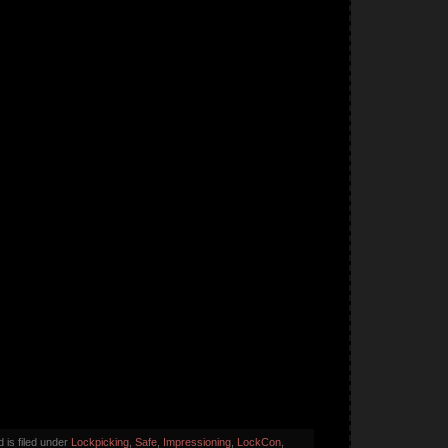
 is filed under
Lockpicking
,
Safe
,
Impressioning
,
LockCon
,