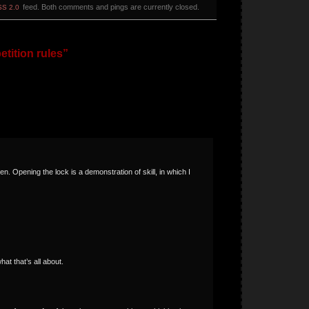
feed. Both comments and pings are currently closed.
S 2.0
tition rules”
n. Opening the lock is a demonstration of skill, in which I
at that’s all about.