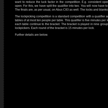
want to reduce the luck factor in the competition. E.g. consistent ope
open. For this, we have split the qualifier into two. You will now have
The finals are, as per usual, on Abus C83 as well. The locks and blank
The lockpicking competition is a standard competition with a qualifier a
tables of at most ten people per table. This qualifier is five minutes per l
each table continue to the bracket. The bracket is played in nine groups 
lockpickers. Each round of the bracket is 15 minutes per lock.
Further details are below.