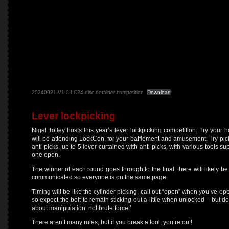
20240921-V1.0-LC24-disc-detainer-competition
Download
Lever lockpicking
Nigel Tolley hosts this year’s lever lockpicking competition. Try your 
will be attending LockCon, for your bafflement and amusement. Try pick
anti-picks, up to 5 lever curtained with anti-picks, with various tools 
one open.
The winner of each round goes through to the final, there will likely be 
communicated so everyone is on the same page.
Timing will be like the cylinder picking, call out “open” when you’ve ope
so expect the bolt to remain sticking out a little when unlocked – but do
about manipulation, not brute force.’
There aren’t many rules, but if you break a tool, you’re out!