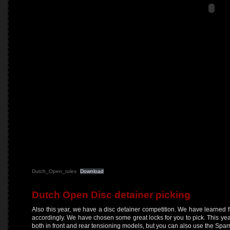
Dutch_Open_rules
Download
Dutch Open Disc detainer picking
Also this year, we have a disc detainer competition. We have learned f
accordingly. We have chosen some great locks for you to pick. This y
both in front and rear tensioning models, but you can also use the Sparr