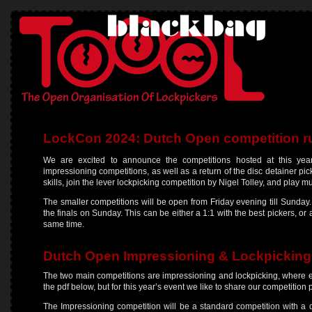
LockCon 2024: Dutch Open competition r
We are excited to announce the competitions hosted at this yea
impressioning competitions, as well as a return of the disc detainer pi
skills, join the lever lockpicking competition by Nigel Tolley, and play 
The smaller competitions will be open from Friday evening till Sunday.
the finals on Sunday. This can be either a 1:1 with the best pickers, or 
same time.
Dutch Open Impressioning & Lockpicking
The two main competitions are impressioning and lockpicking, where e
the pdf below, but for this year’s event we like to share our competition 
The Impressioning competition will be a standard competition with a q