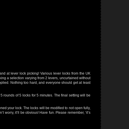
hand at lever lock picking! Various lever locks from the UK
ing a selection varying from 2 levers, uncurtained without
supplied. Nothing too hard, and everyone should get at least
5 rounds of 5 locks for 5 minutes. The final setting will be
ned your lock. The locks will be modified to not open fully,
n’t worry, it’ll be obvious! Have fun. Please remember, ‘it’s