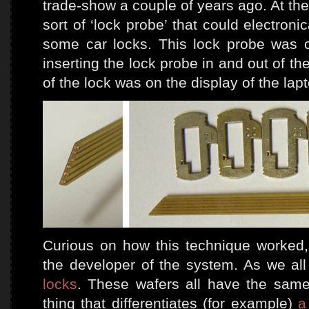
trade-show a couple of years ago. At th
sort of ‘lock probe’ that could electron
some car locks. This lock probe was c
inserting the lock probe in and out of th
of the lock was on the display of the lap
Curious on how this technique worked,
the developer of the system. As we al
locks
. These wafers all have the same
thing that differentiates (for example)
a