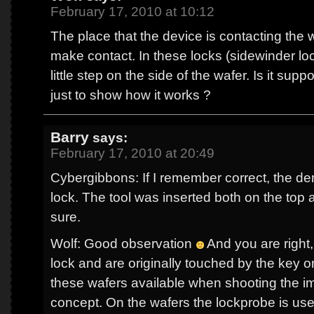
February 17, 2010 at 10:12
The place that the device is contacting the 
make contact. In these locks (sidewinder lo
little step on the side of the wafer. Is it supp
just to show how it works ?
Barry
says:
February 17, 2010 at 20:49
Cybergibbons: If I remember correct, the d
lock. The tool was inserted both on the top 
sure.
Wolf: Good observation
And you are right,
lock and are originally touched by the key on
these wafers available when shooting the i
concept. On the wafers the lockprobe is us