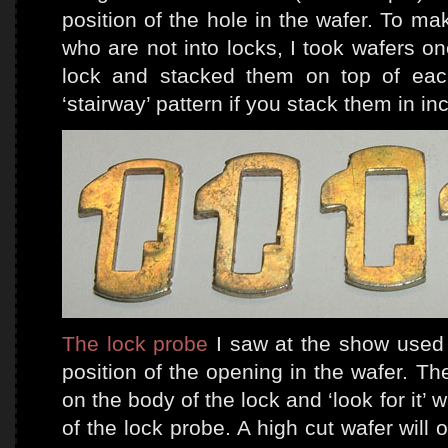
position of the hole in the wafer. To mak
who are not into locks, I took wafers on
lock and stacked them on top of eac
‘stairway’ pattern if you stack them in i
The lock probe
I saw at the show used e
position of the opening in the wafer. Th
on the body of the lock and ‘look for it’ 
of the lock probe. A high cut wafer will