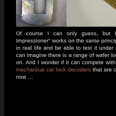
Of course I can only guess, but I
Impressioner” works on the same principl
in real life and be able to test it unde
can imagine there is a range of wafer l
on. And I wonder if it can compete wi
mechanical car lock decoders
that are 
now …