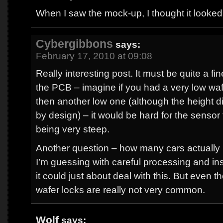
When I saw the mock-up, I thought it looked
Cybergibbons
says:
February 17, 2010 at 09:08
Really interesting post. It must be quite a fine
the PCB – imagine if you had a very low waf
then another low one (although the height 
by design) – it would be hard for the sensor 
being very steep.
Another question – how many cars actually 
I’m guessing with careful processing and ins
it could just about deal with this. But even t
wafer locks are really not very common.
Wolf
says: