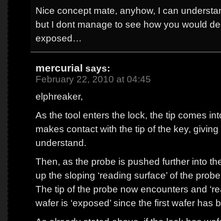
Nice concept mate, anyhow, I can understa
but I dont manage to see how you would decod
exposed…
mercurial
says:
February 22, 2010 at 04:45
elphreaker,
As the tool enters the lock, the tip comes int
makes contact with the tip of the key, giving
understand.
Then, as the probe is pushed further into the 
up the sloping ‘reading surface’ of the probe
The tip of the probe now encounters and ‘re
wafer is ‘exposed’ since the first wafer has b