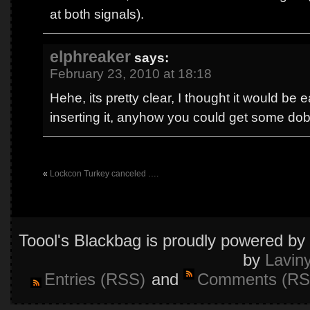
at both signals).
elphreaker
says:
February 23, 2010 at 18:18
Hehe, its pretty clear, I thought it would be e
inserting it, anyhow you could get some dobl
«
Lockcon Turkey canceled ….
Toool's Blackbag is proudly powered by
by
Lavin
Entries (RSS)
and
Comments (RS