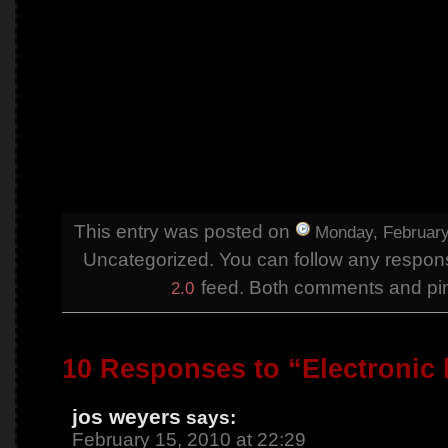
This entry was posted on
Monday, February
Uncategorized. You can follow any respons
feed. Both comments and ping
2.0
10 Responses to “Electronic
jos weyers
says:
February 15, 2010 at 22:29