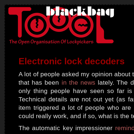
Electronic lock decoders
A lot of people asked my opinion about
that has been
in the news
lately. The d
only thing people have seen so far i
Technical details are not out yet (as f
item triggered a lot of people who are 
could really work, and if so, what is the 
The automatic key impressioner
remin