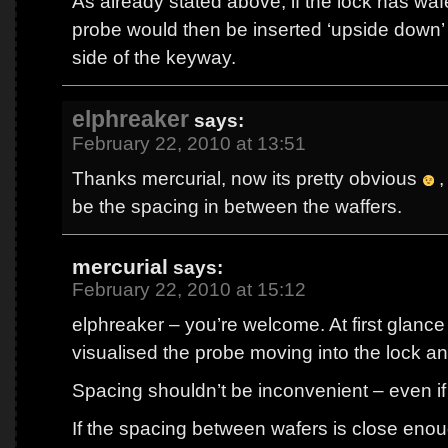
As already stated above, if the lock has waf
probe would then be inserted ‘upside down’ 
side of the keyway.
elphreaker
says:
February 22, 2010 at 13:51
Thanks mercurial, now its pretty obvious
,
be the spacing in between the waffers.
mercurial
says:
February 22, 2010 at 15:12
elphreaker – you’re welcome. At first glance 
visualised the probe moving into the lock a
Spacing shouldn’t be inconvenient – even if 
If the spacing between wafers is close enou