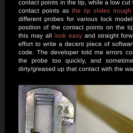
contact points in the tip, while a low cu
contact points as
the tip slides trough 
different probes for various lock model
position of the contact points on the t
this may all
look easy
and straight forw
effort to write a decent piece of softwa
code. The developer told me errors cou
the probe too quickly, and sometime
dirty/greased up that contact with the wa