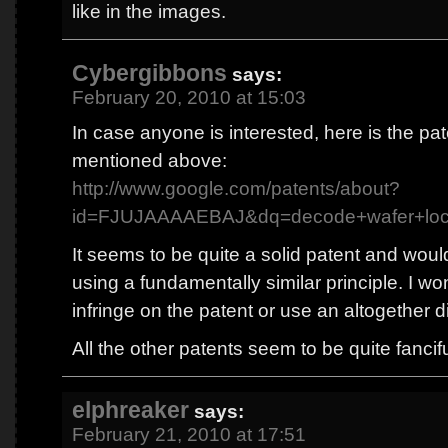
like in the images.
Cybergibbons
says:
February 20, 2010 at 15:03
In case anyone is interested, here is the pa
mentioned above:
http://www.google.com/patents/about?
id=FJUJAAAAEBAJ&dq=decode+wafer+lo
It seems to be quite a solid patent and wou
using a fundamentally similar principle. I wo
infringe on the patent or use an altogether d
All the other patents seem to be quite fanciful
elphreaker
says:
February 21, 2010 at 17:51