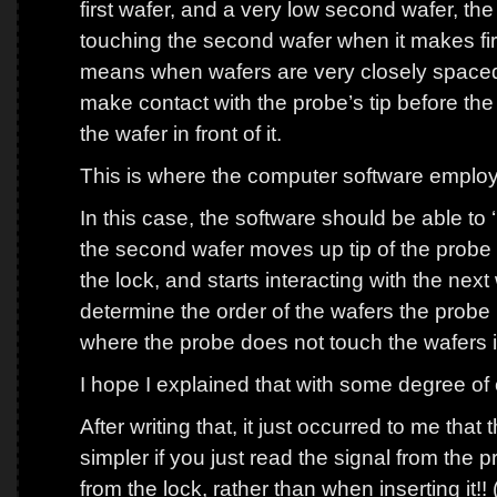
first wafer, and a very low second wafer, the
touching the second wafer when it makes first
means when wafers are very closely spaced
make contact with the probe’s tip before the
the wafer in front of it.
This is where the computer software employe
In this case, the software should be able to 
the second wafer moves up tip of the probe a
the lock, and starts interacting with the next
determine the order of the wafers the probe 
where the probe does not touch the wafers 
I hope I explained that with some degree of c
After writing that, it just occurred to me th
simpler if you just read the signal from t
from the lock, rather than when inserting it!!