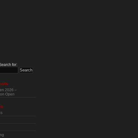
Search for:
osts
en 2026 –
tion Open
es
cs
ing