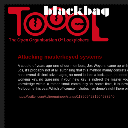
Attacking masterkeyed systems
A couple of years ago one of our members, Jos Weyers, came up with
Jos, it’s probably not at all surprising that this method mainly consis
has several distinct advantages; no need to take a lock apart, no nee
working key, no guessing if your new key is indeed the master you 
knowledge within a rather small community for some time, it is no
Melbourne this year.Which off course includes live demo’s right there o
https://twitter.com/kylieengineer/status/1139694231964938240