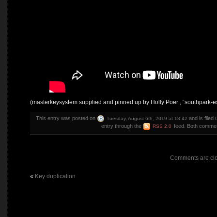
(masterkeysystem supplied and pinned up by Holly Poer , “southpark-
This entry was posted on
and is filed
Tuesday, August 6th, 2019 at 18:42
entry through the
feed. Both comment
RSS 2.0
Comments are cl
«
Key duplication