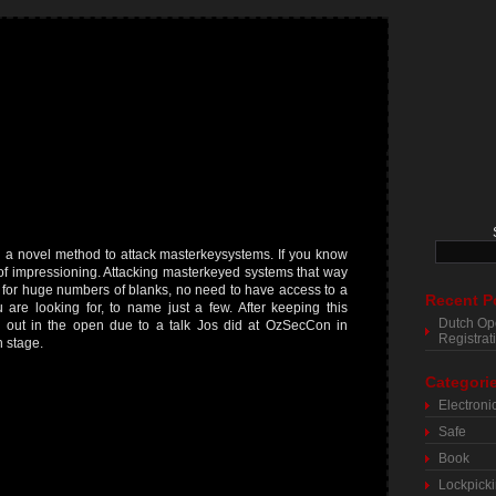
 a novel method to attack masterkeysystems. If you know
ts of impressioning. Attacking masterkeyed systems that way
d for huge numbers of blanks, no need to have access to a
Recent P
are looking for, to name just a few. After keeping this
Dutch Op
w out in the open due to a talk Jos did at OzSecCon in
Registra
n stage.
Categori
Electroni
Safe
Book
Lockpick