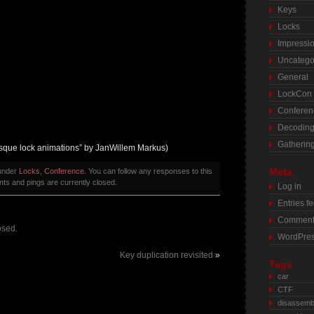
Keys
Locks
Impressi
Uncatego
General
LockCon
Conferen
Decodin
Gatherin
esque lock animations” by JanWillem Markus)
Meta
 under
Locks
,
Conference
. You can follow any responses to this
s and pings are currently closed.
Log in
Entries f
Comment
osed.
WordPres
Key duplication revisited
»
Tags
car
CTF
disassemb